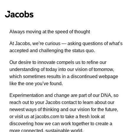
Always moving at the speed of thought
At Jacobs, we’re curious — asking questions of what’s
accepted and challenging the status quo.
Our desire to innovate compels us to refine our
understanding of today into our vision of tomorrow,
which sometimes results in a discontinued webpage
like the one you’ve found.
Experimentation and change are part of our DNA, so
reach out to your Jacobs contact to learn about our
newest ways of thinking and our vision for the future,
or visit us at jacobs.com to take a fresh look at
discovering how we can work together to create a
more connected, sustainable world.